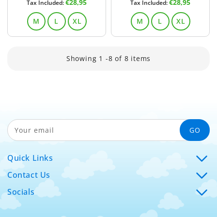
Regular
Regular
€28,95
€28,95
Tax Included:
Tax Included:
price
price
M
L
XL
M
L
XL
Showing 1 -8 of 8 items
GO
Your email
Quick Links
Contact Us
Socials