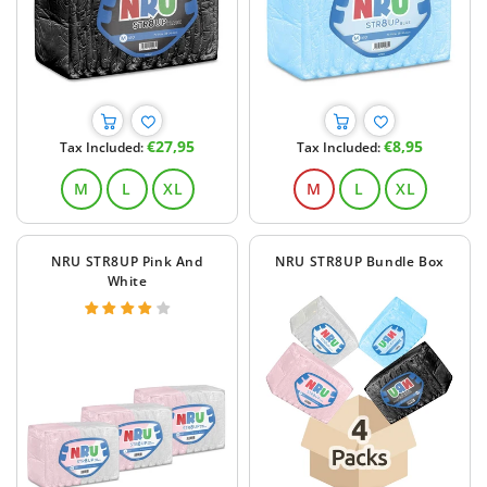
Regular
Regular
€27,95
€8,95
Tax Included:
Tax Included:
price
price
M
L
XL
M
L
XL
NRU STR8UP Pink And
NRU STR8UP Bundle Box
White