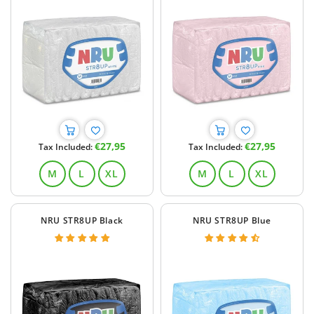
Regular
Regular
€27,95
€27,95
Tax Included:
Tax Included:
price
price
M
L
XL
M
L
XL
NRU STR8UP Black
NRU STR8UP Blue