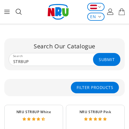
ONTENT
EN
Search Our Catalogue
Search
SUBMIT
FILTER PRODUCTS
NRU STR8UP White
NRU STR8UP Pink