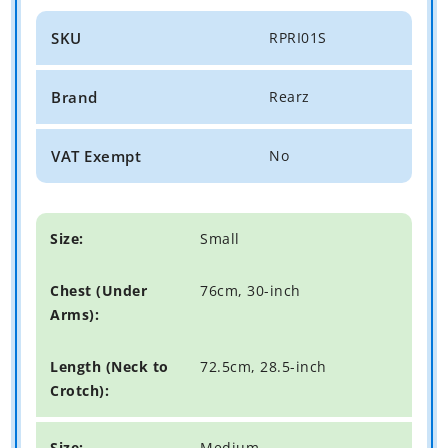
SKU
RPRI01S
Brand
Rearz
VAT Exempt
No
Small
76cm, 30-inch
72.5cm, 28.5-inch
Medium