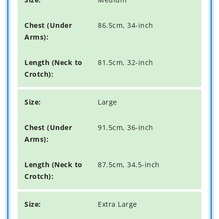
86.5cm, 34-inch
81.5cm, 32-inch
Large
91.5cm, 36-inch
87.5cm, 34.5-inch
Extra Large