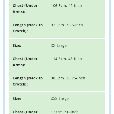
106.5cm, 42-inch
92.5cm, 36.5-inch
XX-Large
114.5cm, 45-inch
98.5cm, 38.75-inch
XXX-Large
127cm, 50-inch