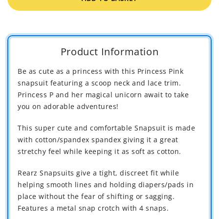
Rearz
Rear
Princess
Princ
Pink
Pink
Bodysuit
Bodys
Product Information
Be as cute as a princess with this Princess Pink
snapsuit featuring a scoop neck and lace trim.
Princess P and her magical unicorn await to take
you on adorable adventures!
This super cute and comfortable Snapsuit is made
with cotton/spandex spandex giving it a great
stretchy feel while keeping it as soft as cotton.
Rearz Snapsuits give a tight, discreet fit while
helping smooth lines and holding diapers/pads in
place without the fear of shifting or sagging.
Features a metal snap crotch with 4 snaps.