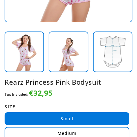
Rearz Princess Pink Bodysuit
€32,95
Regular
Tax Included:
price
SIZE
Small
Medium