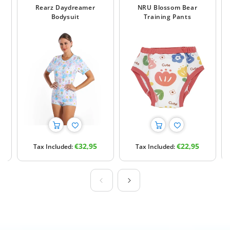
Rearz Daydreamer
NRU Blossom Bear
Bodysuit
Training Pants
Regular
Regular
€32,95
€22,95
Tax Included:
Tax Included:
price
price