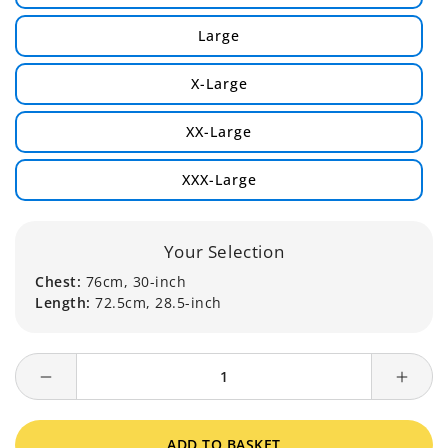
Large
X-Large
XX-Large
XXX-Large
Your Selection
Chest:
76cm, 30-inch
Length:
72.5cm, 28.5-inch
Decrease
Incre
quantity
quanti
for
for
ADD TO BASKET