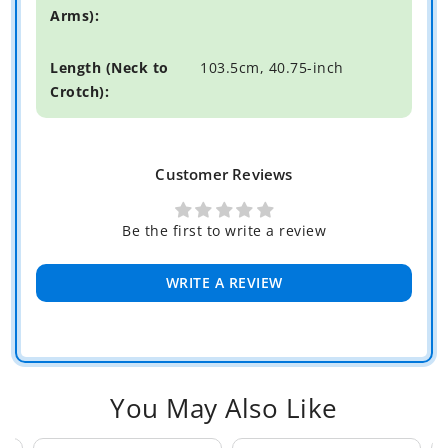
103.5cm, 40.75-inch
Customer Reviews
Be the first to write a review
WRITE A REVIEW
You May Also Like