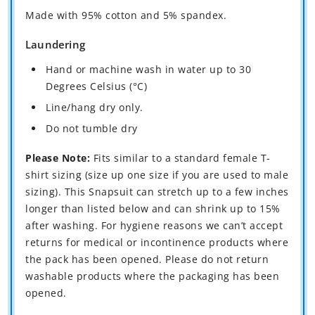
Made with 95% cotton and 5% spandex.
Laundering
Hand or machine wash in water up to 30
Degrees Celsius (°C)
Line/hang dry only.
Do not tumble dry
Please Note:
Fits similar to a standard female T-
shirt sizing (size up one size if you are used to male
sizing). This Snapsuit can stretch up to a few inches
longer than listed below and can shrink up to 15%
after washing. For hygiene reasons we can’t accept
returns for medical or incontinence products where
the pack has been opened. Please do not return
washable products where the packaging has been
opened.